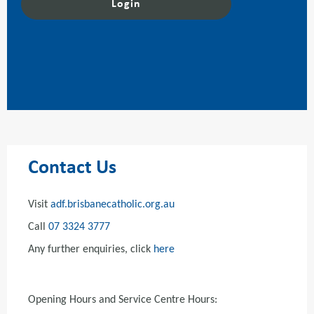
Contact Us
Visit
adf.brisbanecatholic.org.au
Call
07 3324 3777
Any further enquiries, click
here
Opening Hours and Service Centre Hours: