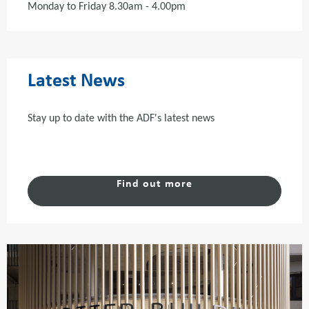
Monday to Friday 8.30am - 4.00pm
Latest News
Stay up to date with the ADF's latest news
Find out more