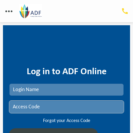
Log in to ADF Online
Forgot your Access Code